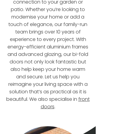
connection to your garden or
patio. Whether you’re looking to
modernise your home or add a
touch of elegance, our family-run
team brings over 10 years of
experience to every project. With
energy-efficient aluminium frames
and advanced glazing, our bi-fold
doors not only look fantastic but
also help keep your home warm
and secure. Let us help you
reimagine your living space with a
solution that’s as practical as it is
beautiful. We also specialise in
front
doors
.