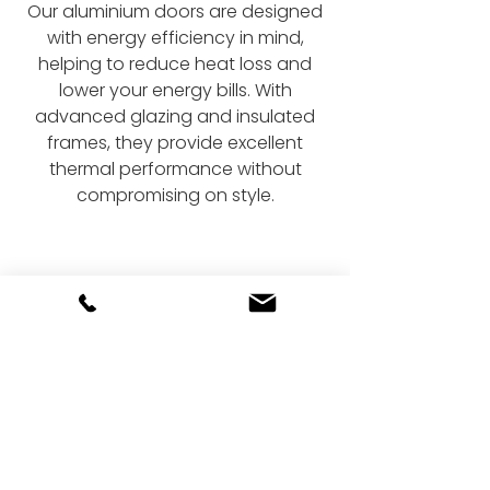
Our aluminium doors are designed
with energy efficiency in mind,
helping to reduce heat loss and
lower your energy bills. With
advanced glazing and insulated
frames, they provide excellent
thermal performance without
compromising on style.
Upgrade your home
with stunning doors
Fill out our online form today to get
started on your bi-fold or sliding