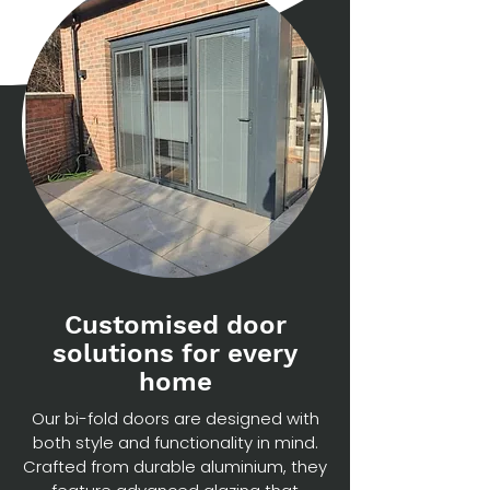
Customised door
solutions for every
home
Our bi-fold doors are designed with
both style and functionality in mind.
Crafted from durable aluminium, they