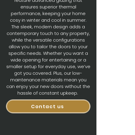
feature advanced glazing that
ensures superior thermal
performance, keeping your home
cosy in winter and cool in summer.
The sleek, modern design adds a
contemporary touch to any property,
while the versatile configurations
allow you to tailor the doors to your
specific needs. Whether you want a
wide opening for entertaining or a
smaller setup for everyday use, we’ve
got you covered. Plus, our low-
maintenance materials mean you
can enjoy your new doors without the
hassle of constant upkeep.
Contact us