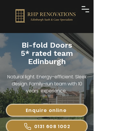
Bi-fold Doors
5* rated team
Edinburgh
Natural light. Energy-efficient. Sleek
design. Family-run team with 10
years' experience.
Enquire online
0131 608 1002