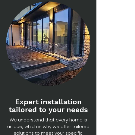
Expert installation
tailored to your needs
We understand that every home is
unique, which is why we offer tailored
solutions to meet your specific