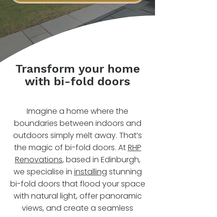
Transform your home
with bi-fold doors
Imagine a home where the
boundaries between indoors and
outdoors simply melt away. That’s
the magic of bi-fold doors. At
RHP
Renovations
, based in Edinburgh,
we specialise in
installing
stunning
bi-fold doors that flood your space
with natural light, offer panoramic
views, and create a seamless