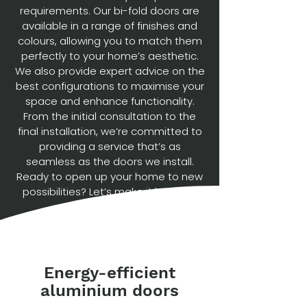
requirements. Our bi-fold doors are
available in a range of finishes and
colours, allowing you to match them
perfectly to your home’s aesthetic.
We also provide expert advice on the
best configurations to maximise your
space and enhance functionality.
From the initial consultation to the
final installation, we’re committed to
providing a service that’s as
seamless as the doors we install.
Ready to open up your home to new
possibilities? Let’s make it happen.
Energy-efficient
aluminium doors