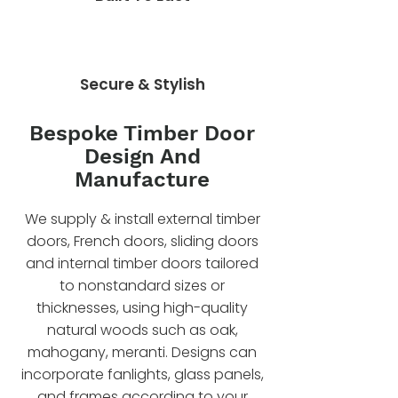
Secure & Stylish
Bespoke Timber Door
Design And
Manufacture
We supply & install external timber
doors, French doors, sliding doors
and internal timber doors tailored
to nonstandard sizes or
thicknesses, using high-quality
natural woods such as oak,
mahogany, meranti. Designs can
incorporate fanlights, glass panels,
and frames according to your