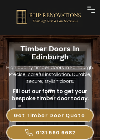
Timber Doors In
Edinburgh
High quality timber doors in Edinburgh.
Precise, careful installation. Durable,
secure, stylish doors.
Fill out our form to get your
bespoke timber door today.
Get Timber Door Quote
0131 560 6682