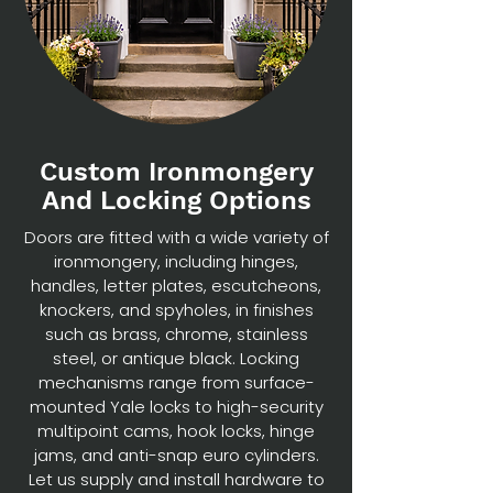
Custom Ironmongery
And Locking Options
Doors are fitted with a wide variety of
ironmongery, including hinges,
handles, letter plates, escutcheons,
knockers, and spyholes, in finishes
such as brass, chrome, stainless
steel, or antique black. Locking
mechanisms range from surface-
mounted Yale locks to high-security
multipoint cams, hook locks, hinge
jams, and anti-snap euro cylinders.
Let us supply and install hardware to