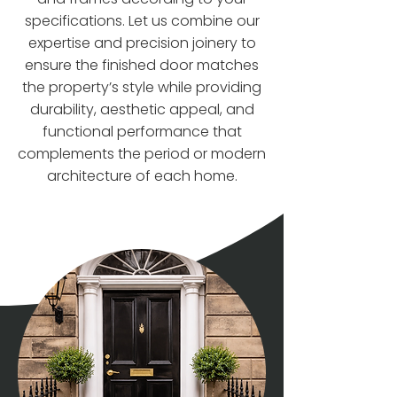
specifications. Let us combine our
expertise and precision joinery to
ensure the finished door matches
the property’s style while providing
durability, aesthetic appeal, and
functional performance that
complements the period or modern
architecture of each home.