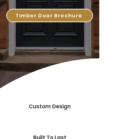
Timber Door Brochure
Custom Design
Built To Last