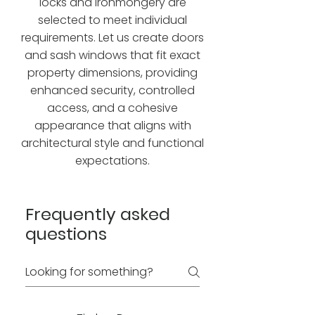
locks and ironmongery are
selected to meet individual
requirements. Let us create doors
and sash windows that fit exact
property dimensions, providing
enhanced security, controlled
access, and a cohesive
appearance that aligns with
architectural style and functional
expectations.
Frequently asked
questions