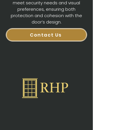
meet security needs and visual
preferences, ensuring both
protection and cohesion with the
door’s design.
Contact Us