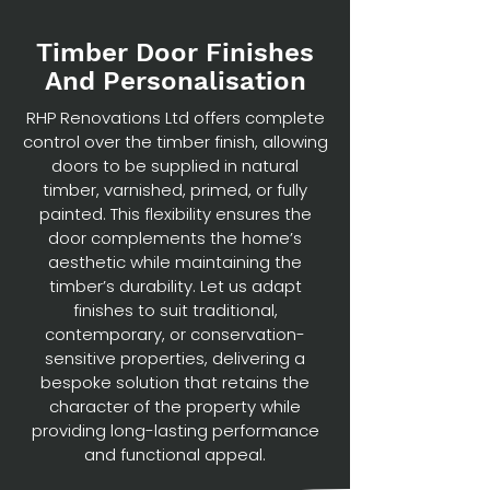
Timber Door Finishes
And Personalisation
RHP Renovations Ltd offers complete
control over the timber finish, allowing
doors to be supplied in natural
timber, varnished, primed, or fully
painted. This flexibility ensures the
door complements the home’s
aesthetic while maintaining the
timber’s durability. Let us adapt
finishes to suit traditional,
contemporary, or conservation-
sensitive properties, delivering a
bespoke solution that retains the
character of the property while
providing long-lasting performance
and functional appeal.