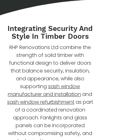
Integrating Security And
Style In Timber Doors
RHP Renovations Ltd combine the
strength of solid timber with
functional design to deliver doors
that balance security, insulation,
and appearance, while also
supporting
sash window
manufacturer and installation
and
sash window refurbishment
as part
of a coordinated renovation
approach. Fanlights and glass
panels can be incorporated
without compromising safety, and