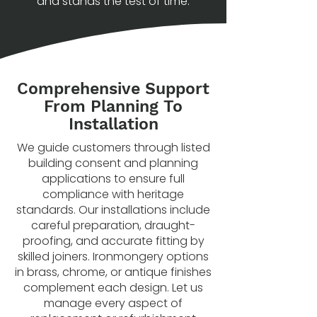
and stands the test of time.
Comprehensive Support
From Planning To
Installation
We guide customers through listed
building consent and planning
applications to ensure full
compliance with heritage
standards. Our installations include
careful preparation, draught-
proofing, and accurate fitting by
skilled joiners. Ironmongery options
in brass, chrome, or antique finishes
complement each design. Let us
manage every aspect of