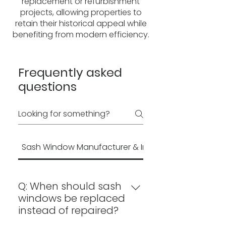
replacement or refurbishment
projects, allowing properties to
retain their historical appeal while
benefiting from modern efficiency.
Frequently asked
questions
Sash Window Manufacturer & Installation
Q: When should sash
windows be replaced
instead of repaired?