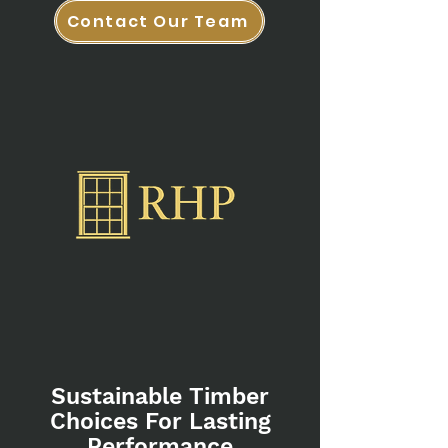
Contact Our Team
Sustainable Timber
Choices For Lasting
Performance