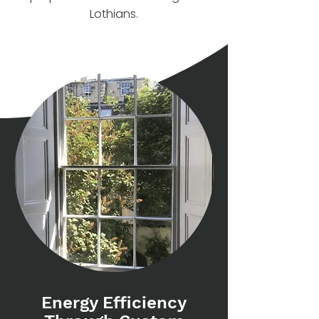
Lothians.
Energy Efficiency