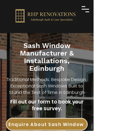
Sash Window
Manufacturer &
Installations,
Edinburgh
Traditional Methods. Bespoke Design.
Exceptional Sash Windows Built to
Stand the Test of Time in Edinburgh
Fill out our form to book your
free survey.
Enquire About Sash Window