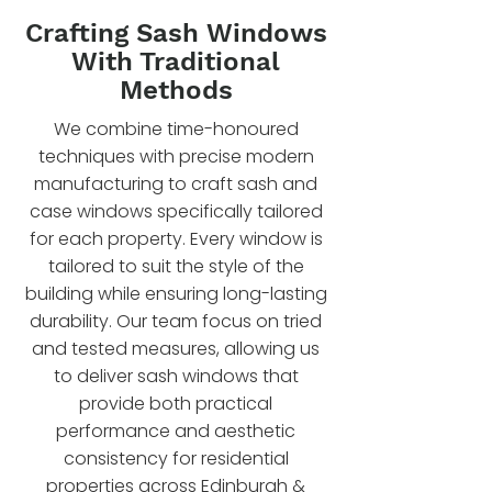
Crafting Sash Windows
With Traditional
Methods
We combine time-honoured
techniques with precise modern
manufacturing to craft sash and
case windows specifically tailored
for each property. Every window is
tailored to suit the style of the
building while ensuring long-lasting
durability. Our team focus on tried
and tested measures, allowing us
to deliver sash windows that
provide both practical
performance and aesthetic
consistency for residential
properties across Edinburgh &