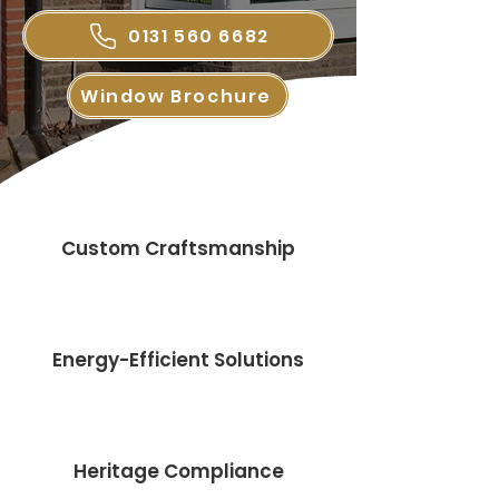
0131 560 6682
Window Brochure
Custom Craftsmanship
Energy-Efficient Solutions
Heritage Compliance