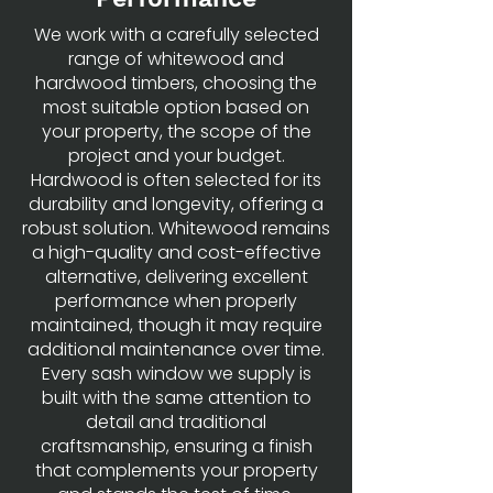
We work with a carefully selected
range of whitewood and
hardwood timbers, choosing the
most suitable option based on
your property, the scope of the
project and your budget.
Hardwood is often selected for its
durability and longevity, offering a
robust solution. Whitewood remains
a high-quality and cost-effective
alternative, delivering excellent
performance when properly
maintained, though it may require
additional maintenance over time.
Every sash window we supply is
built with the same attention to
detail and traditional
craftsmanship, ensuring a finish
that complements your property