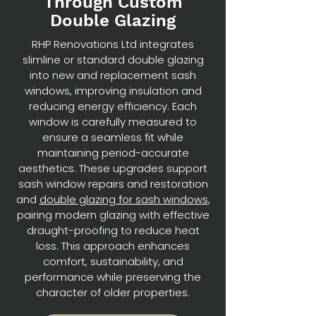
Through Custom
Double Glazing
RHP Renovations Ltd integrates
slimline or standard double glazing
into new and replacement sash
windows, improving insulation and
reducing energy efficiency. Each
window is carefully measured to
ensure a seamless fit while
maintaining period-accurate
aesthetics. These upgrades support
sash window repairs and restoration
and
double glazing for sash windows
,
pairing modern glazing with effective
draught-proofing to reduce heat
loss. This approach enhances
comfort, sustainability, and
performance while preserving the
character of older properties.